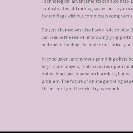
Technological advancements can also help. B
sophisticated at tracking suspicious cryptoc
for red flags without completely compromis
Players themselves also have a role to play.
can reduce the risk of unknowingly supporting
and understanding the platform’s privacy and 
In conclusion, anonymous gambling offers both
legitimate players, it also creates opportuni
online blackjack may seem harmless, but wit
problem. The future of online gambling depe
the integrity of the industry as a whole.