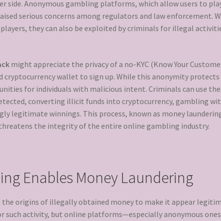
er side. Anonymous gambling platforms, which allow users to pla
e raised serious concerns among regulators and law enforcement. W
ayers, they can also be exploited by criminals for illegal activiti
ack
might appreciate the privacy of a no-KYC (Know Your Custome
d cryptocurrency wallet to sign up. While this anonymity protects
unities for individuals with malicious intent. Criminals can use th
ected, converting illicit funds into cryptocurrency, gambling wi
ngly legitimate winnings. This process, known as money launderin
threatens the integrity of the entire online gambling industry.
ng Enables Money Laundering
 the origins of illegally obtained money to make it appear legiti
for such activity, but online platforms—especially anonymous one