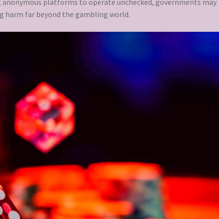
ing anonymous platforms to operate unchecked, governments may
ing harm far beyond the gambling world.