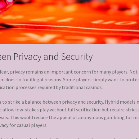
een Privacy and Security
lear, privacy remains an important concern for many players. Not
does so for illegal reasons. Some players simply want to prote
ication processes required by traditional casinos.
s to strike a balance between privacy and security. Hybrid models
d allow low-stakes play without full verification but require strict
awals. This would reduce the appeal of anonymous gambling for m
acy for casual players.