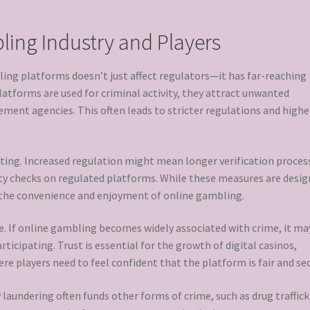
ing Industry and Players
g platforms doesn’t just affect regulators—it has far-reaching
latforms are used for criminal activity, they attract unwanted
ent agencies. This often leads to stricter regulations and highe
ating. Increased regulation might mean longer verification proces
ity checks on regulated platforms. While these measures are desi
e the convenience and enjoyment of online gambling.
ke. If online gambling becomes widely associated with crime, it ma
ticipating. Trust is essential for the growth of digital casinos,
re players need to feel confident that the platform is fair and se
ey laundering often funds other forms of crime, such as drug traffick