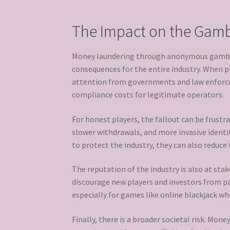
The Impact on the Gambl
Money laundering through anonymous gamblin
consequences for the entire industry. When p
attention from governments and law enforcem
compliance costs for legitimate operators.
For honest players, the fallout can be frustr
slower withdrawals, and more invasive ident
to protect the industry, they can also reduc
The reputation of the industry is also at sta
discourage new players and investors from par
especially for games like online blackjack whe
Finally, there is a broader societal risk. Mon