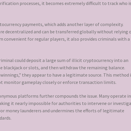
erification processes, it becomes extremely difficult to track who i
ocurrency payments, which adds another layer of complexity.
re decentralized and can be transferred globally without relying 
convenient for regular players, it also provides criminals with a
iminal could deposit a large sum of illicit cryptocurrency into an
e blackjack or slots, and then withdraw the remaining balance.
 winnings,” they appear to have a legitimate source. This method 
not monitor gameplay closely or enforce transaction limits.
nonymous platforms further compounds the issue. Many operate i
ing it nearly impossible for authorities to intervene or investig
n for money launderers and undermines the efforts of legitimate
dards.