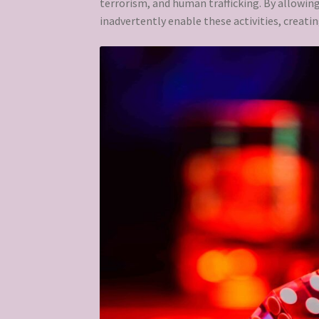
terrorism, and human trafficking. By allow
inadvertently enable these activities, creat