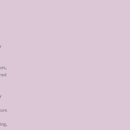
r
ses,
gned
y
cure.
ing,