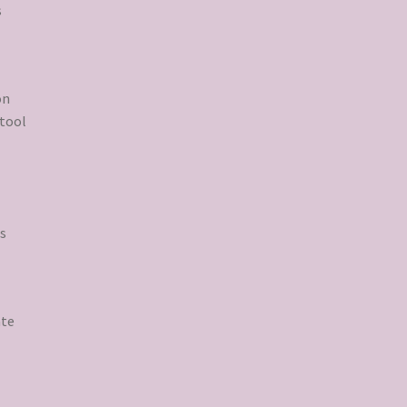
s
on
 tool
is
n
ate