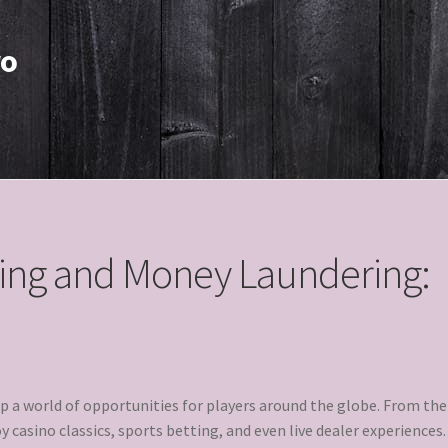
ro
ng and Money Laundering:
 a world of opportunities for players around the globe. From the
casino classics, sports betting, and even live dealer experiences.