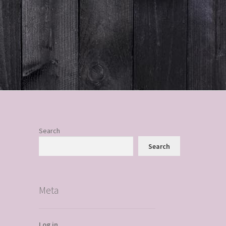
Search
Search
Meta
Log in