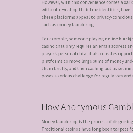
However, with this convenience comes a dark
without revealing their true identities, hav
these platforms appeal to privacy-conscious pl
such as money laundering.
For example, someone playing
online blackj
casino that only requires an email address an
player’s personal data, it also creates opport
platforms to move large sums of money undet
them briefly, and then cashing out as seemi
poses a serious challenge for regulators and 
How Anonymous Gambli
Money laundering is the process of disguising
Traditional casinos have long been targets 