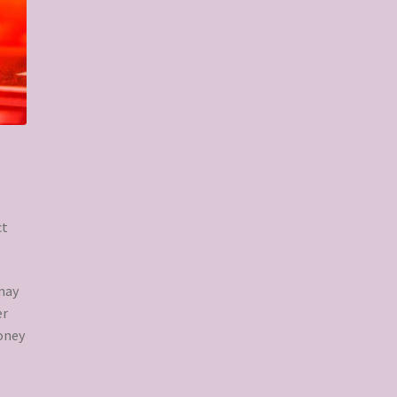
ct
 may
er
oney