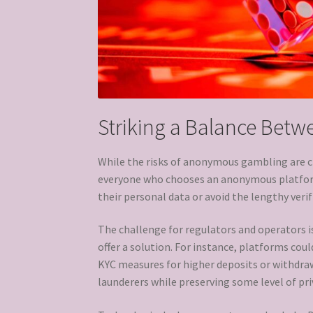
Striking a Balance Betw
While the risks of anonymous gambling are c
everyone who chooses an anonymous platform 
their personal data or avoid the lengthy verif
The challenge for regulators and operators i
offer a solution. For instance, platforms coul
KYC measures for higher deposits or withdr
launderers while preserving some level of priv