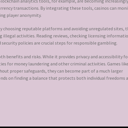
lockchain analytics tools, for example, are becoming increasingl
urrency transactions. By integrating these tools, casinos can mon
ing player anonymity.
 By choosing reputable platforms and avoiding unregulated sites, 
 illegal activities. Reading reviews, checking licensing informati
security policies are crucial steps for responsible gambling.
 benefits and risks. While it provides privacy and accessibility fo
ties for money laundering and other criminal activities. Games lik
hout proper safeguards, they can become part of a much larger
nds on finding a balance that protects both individual freedoms 