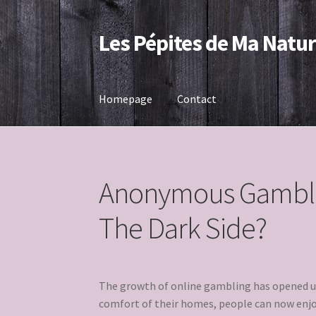
Les Pépites de Ma Natu
Skip
Skip
to
to
navigation
content
Homepage
Contact
Home
Contact
Anonymous Gambli
The Dark Side?
The growth of online gambling has opened up
comfort of their homes, people can now enjoy 