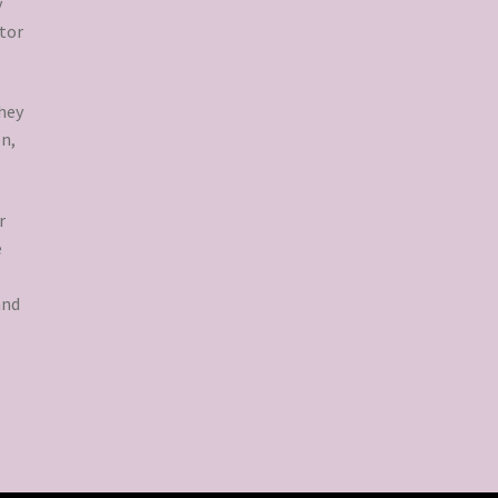
y
itor
they
on,
r
e
and