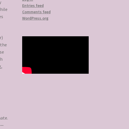
y
Entries feed
hile
Comments feed
es
WordPress.org
r)
 the
ese
th
g,
mate.
s—