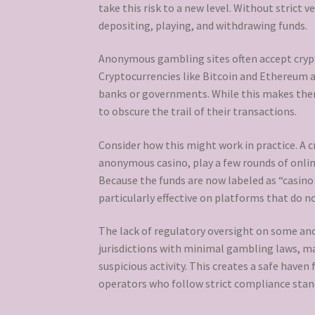
take this risk to a new level. Without strict v
depositing, playing, and withdrawing funds.
Anonymous gambling sites often accept crypt
Cryptocurrencies like Bitcoin and Ethereum a
banks or governments. While this makes them 
to obscure the trail of their transactions.
Consider how this might work in practice. A cr
anonymous casino, play a few rounds of onlin
Because the funds are now labeled as “casino
particularly effective on platforms that do 
The lack of regulatory oversight on some a
jurisdictions with minimal gambling laws, mak
suspicious activity. This creates a safe have
operators who follow strict compliance stan